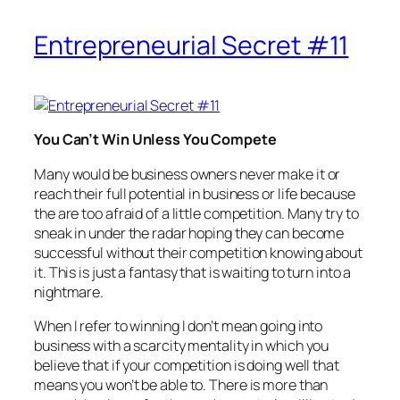
Entrepreneurial Secret #11
You Can’t Win Unless You Compete
Many would be business owners never make it or
reach their full potential in business or life because
the are too afraid of a little competition. Many try to
sneak in under the radar hoping they can become
successful without their competition knowing about
it. This is just a fantasy that is waiting to turn into a
nightmare.
When I refer to winning I don’t mean going into
business with a scarcity mentality in which you
believe that if your competition is doing well that
means you won’t be able to. There is more than