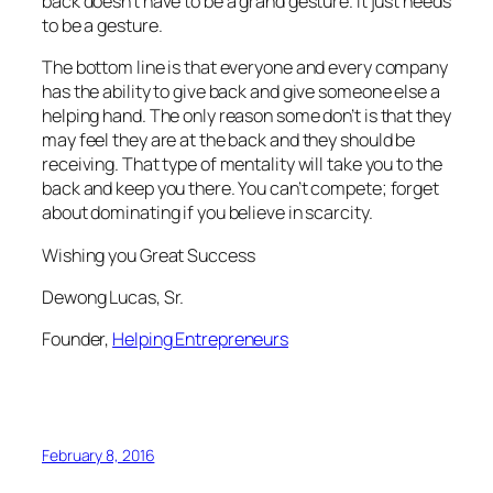
back doesn’t have to be a grand gesture. It just needs
to be a gesture.
The bottom line is that everyone and every company
has the ability to give back and give someone else a
helping hand. The only reason some don’t is that they
may feel they are at the back and they should be
receiving. That type of mentality will take you to the
back and keep you there. You can’t compete; forget
about dominating if you believe in scarcity.
Wishing you Great Success
Dewong Lucas, Sr.
Founder,
Helping Entrepreneurs
February 8, 2016