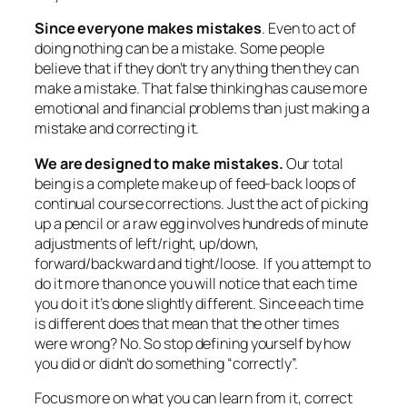
Since everyone makes mistakes
. Even to act of
doing nothing can be a mistake. Some people
believe that if they don’t try anything then they can
make a mistake. That false thinking has cause more
emotional and financial problems than just making a
mistake and correcting it.
We are designed to make mistakes.
Our total
being is a complete make up of feed-back loops of
continual course corrections. Just the act of picking
up a pencil or a raw egg involves hundreds of minute
adjustments of left/right, up/down,
forward/backward and tight/loose. If you attempt to
do it more than once you will notice that each time
you do it it’s done slightly different. Since each time
is different does that mean that the other times
were wrong? No. So stop defining yourself by how
you did or didn’t do something “correctly”.
Focus more on what you can learn from it, correct