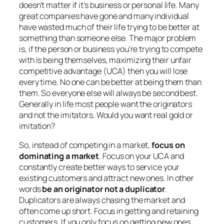
doesn’t matter if it’s business or personal life. Many
great companies have gone and many individual
have wasted much of their life trying to be better at
something than someone else. The major problem
is, if the person or business you’re trying to compete
with is being themselves, maximizing their unfair
competitive advantage (UCA) then you will lose
every time. No one can be better at being them than
them. So everyone else will always be second best.
Generally in life most people want the originators
and not the imitators. Would you want real gold or
imitation?
So, instead of competing in a market,
focus on
dominating a market
. Focus on your UCA and
constantly create better ways to service your
existing customers and attract new ones. In other
words
be an originator not a duplicator
.
Duplicators are always chasing the market and
often come up short. Focus in getting and retaining
customers. If you only focus on getting new ones