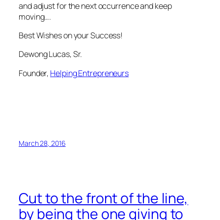
and adjust for the next occurrence and keep
moving….
Best Wishes on your Success!
Dewong Lucas, Sr.
Founder,
Helping Entrepreneurs
March 28, 2016
Cut to the front of the line,
by being the one giving to