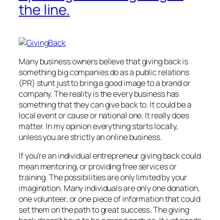
the line.
Many business owners believe that giving back is
something big companies do as a public relations
(PR) stunt just to bring a good image to a brand or
company. The reality is the every business has
something that they can give back to. It could be a
local event or cause or national one. It really does
matter. In my opinion everything starts locally,
unless you are strictly an online business.
If you’re an individual entrepreneur giving back could
mean mentoring, or providing free services or
training. The possibilities are only limited by your
imagination. Many individuals are only one donation,
one volunteer, or one piece of information that could
set them on the path to great success. The giving