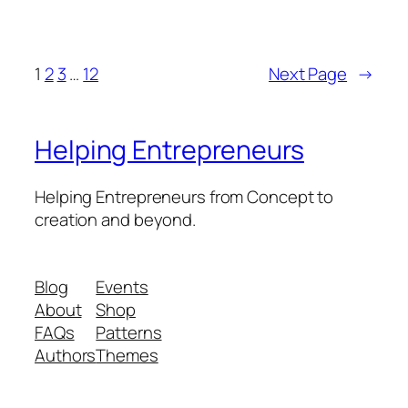
1
2
3
…
12
Next Page
→
Helping Entrepreneurs
Helping Entrepreneurs from Concept to
creation and beyond.
Blog
Events
About
Shop
FAQs
Patterns
Authors
Themes