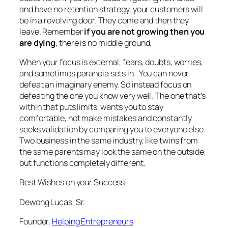
and have no retention strategy, your customers will
be in a revolving door. They come and then they
leave. Remember
if you are not growing then you
are dying
, there is no middle ground.
When your focus is external, fears, doubts, worries,
and sometimes paranoia sets in. You can never
defeat an imaginary enemy. So instead focus on
defeating the one you know very well. The one that’s
within that puts limits, wants you to stay
comfortable, not make mistakes and constantly
seeks validation by comparing you to everyone else.
Two business in the same industry, like twins from
the same parents may look the same on the outside,
but functions completely different.
Best Wishes on your Success!
Dewong Lucas, Sr.
Founder,
Helping Entrepreneurs