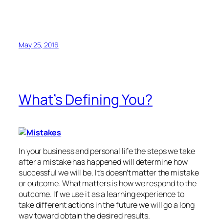
May 25, 2016
What’s Defining You?
In your business and personal life the steps we take
after a mistake has happened will determine how
successful we will be. It’s doesn’t matter the mistake
or outcome. What matters is how we respond to the
outcome. If we use it as a learning experience to
take different actions in the future we will go a long
way toward obtain the desired results.