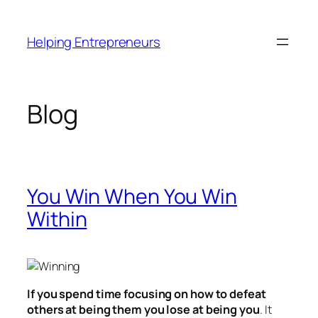
Skip
to
Helping Entrepreneurs
content
Blog
You Win When You Win
Within
If you spend time focusing on how to defeat
others at being them you lose at being you
. It